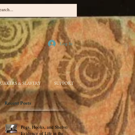
Log In
UAKERS & SLAVERY
SUPPORT
Recent Posts
Pegs, Hooks, and Shelves:
Evidence of Life in the