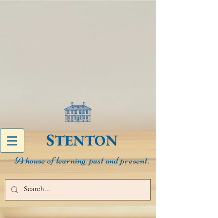
S
N
TENTO
A house of learning, past and present.