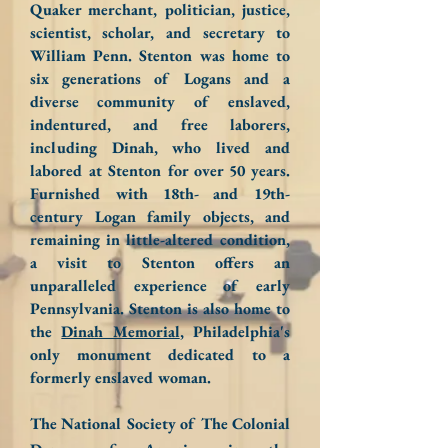
Quaker merchant, politician, justice,
scientist, scholar, and secretary to
William Penn. Stenton was home to
six generations of Logans and a
diverse community of enslaved,
indentured, and free laborers,
including Dinah, who lived and
labored at Stenton for over 50 years.
Furnished with 18th- and 19th-
century Logan family objects, and
remaining in little-altered condition,
a visit to Stenton offers an
unparalleled experience of early
Pennsylvania. Stenton is also home to
the
Dinah Memorial
, Philadelphia's
only monument dedicated to a
formerly enslaved woman.
The National Society of The Colonial