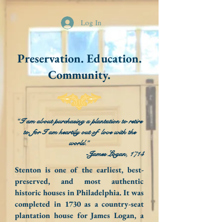
Log In
Preservation. Education.
Community.
“I am about purchasing a plantation to retire
to, for I am heartily out of love with the
world.”
-James Logan, 1714
Stenton is one of the earliest, best-
preserved, and most authentic
historic houses in Philadelphia. It was
completed in 1730 as a country-seat
plantation house for James Logan, a