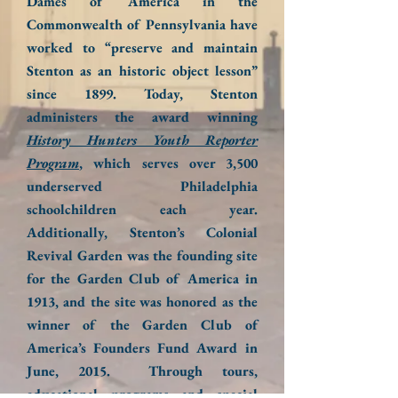
Dames of America in the
Commonwealth of Pennsylvania have
worked to “preserve and maintain
Stenton as an historic object lesson”
since 1899. Today, Stenton
administers the award winning
History Hunters Youth Reporter
Program
, which serves over 3,500
underserved Philadelphia
schoolchildren each year.
Additionally, Stenton’s Colonial
Revival Garden was the founding site
for the Garden Club of America in
1913, and the site was honored as the
winner of the Garden Club of
America’s Founders Fund Award in
June, 2015. Through tours,
educational programs and special