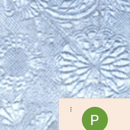
HOME
ABOUT
HISTOR
More actions