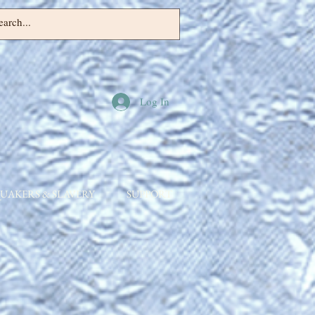
Log In
UAKERS & SLAVERY
SUPPORT