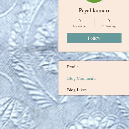
Payal kumari
0
0
Followers
Following
Follow
Profile
Blog Comments
Blog Likes