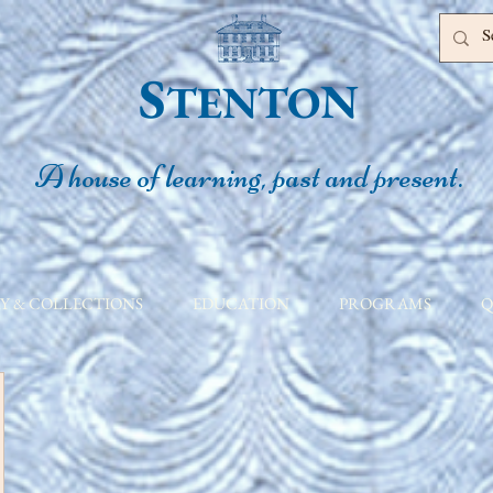
S
N
TENTO
A house of learning, past and present.
Y & COLLECTIONS
EDUCATION
PROGRAMS
Q