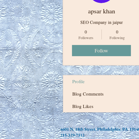
apsar khan
SEO Company in jaipur
0
0
Followers
Following
Follow
Profile
Blog Comments
Blog Likes
4601 N. 18th Street, Philadelphia, PA 1914
215-329-7312