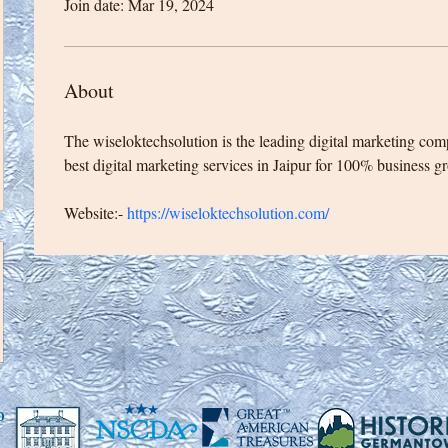
Join date: Mar 19, 2024
About
The wiseloktechsolution is the leading digital marketing com
best digital marketing services in Jaipur for 100% business g
Website:- 
https://wiseloktechsolution.com/
0