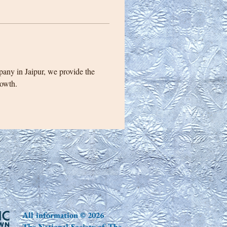
pany in Jaipur, we provide the 
rowth.
All information © 2026
The National Society of The