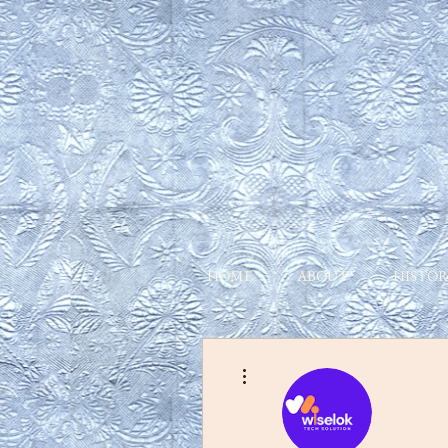
HOME
ABOUT
HISTOR
More actions