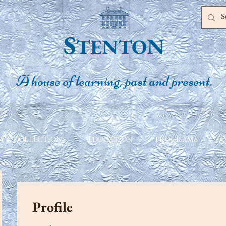
S
N
TENTO
A house of learning, past and present.
Y & COLLECTIONS
EDUCATION
PROGRAMS
Q
Profile