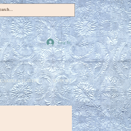
Log In
UAKERS & SLAVERY
SUPPORT