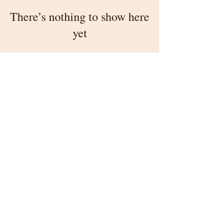
There’s nothing to show here
yet
When this member adds info about
themselves, you’ll see it here.
4601 N. 18th Street, Philadelphia, PA 19140
215-329-7312
information@stenton.org
All information © 2026