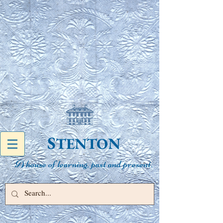
S
N
TENTO
A house of learning, past and present.