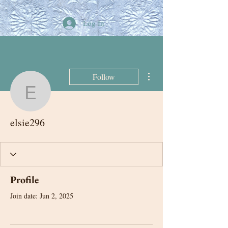
Log In
More actions
Follow
elsie296
elsie296
Profile
Join date: Jun 2, 2025