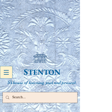
S
N
TENTO
A house of learning, past and present.