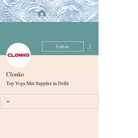
Log In
More actions
Follow
Clonko
Top Yoga Mat Supplier in Delhi