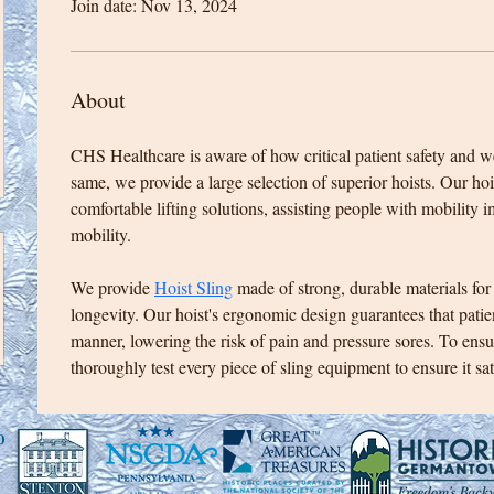
Join date: Nov 13, 2024
About
CHS Healthcare is aware of how critical patient safety and w
same, we provide a large selection of superior hoists. Our hois
comfortable lifting solutions, assisting people with mobility 
mobility. 
We provide 
Hoist Sling
 made of strong, durable materials for
longevity. Our hoist's ergonomic design guarantees that patien
manner, lowering the risk of pain and pressure sores. To ens
thoroughly test every piece of sling equipment to ensure it sati
0