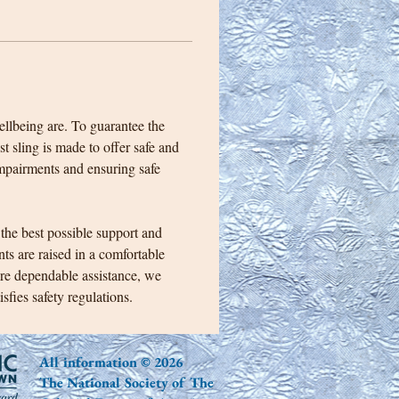
ellbeing are. To guarantee the 
t sling is made to offer safe and 
impairments and ensuring safe 
 the best possible support and 
ts are raised in a comfortable 
ure dependable assistance, we 
sfies safety regulations. 
All information © 2026
The National Society of The