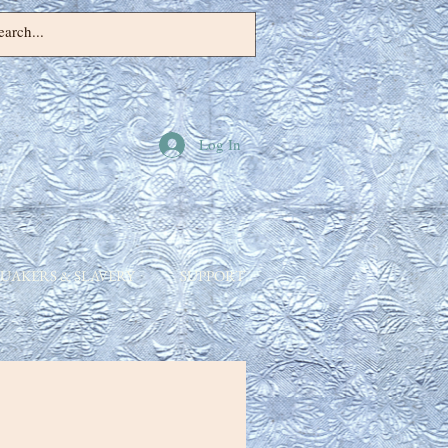
Log In
UAKERS & SLAVERY
SUPPORT