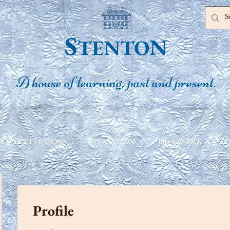
S
N
TENTO
A house of learning, past and present.
Y & COLLECTIONS
EDUCATION
PROGRAMS
Q
Profile