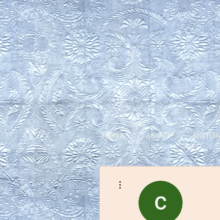
HOME
ABOUT
HISTOR
More actions