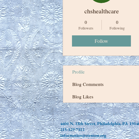
chshealthcare
0
0
Followers
Following
Follow
Profile
Blog Comments
Blog Likes
4601 N. 18th Street, Philadelphia, PA 1914
215-329-7312
information@stenton.org